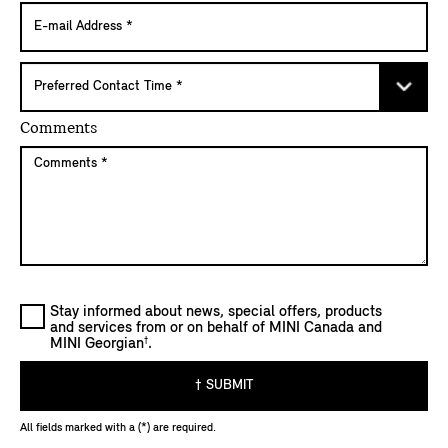
Comments
Stay informed about news, special offers, products
and services from or on behalf of MINI Canada and
†
MINI Georgian
.
† SUBMIT
All fields marked with a (*) are required.