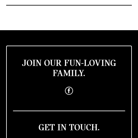
JOIN OUR FUN-LOVING
FAMILY.
GET IN TOUCH.