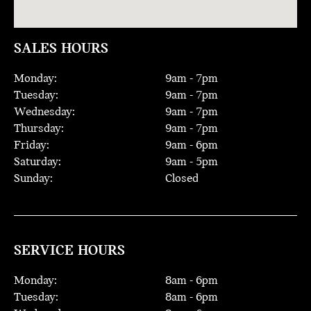
SALES HOURS
Monday:
9
am -
7
pm
Tuesday:
9
am -
7
pm
Wednesday:
9
am -
7
pm
Thursday:
9
am -
7
pm
Friday:
9
am -
6
pm
Saturday:
9
am -
5
pm
Sunday:
Closed
SERVICE HOURS
Monday:
8
am -
6
pm
Tuesday:
8
am -
6
pm