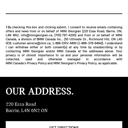
†By checking this box and clicking submit, I consent to receive emails containing
offers and news from or on behalf of MINI Georgian (220 Essa Road, Barrie, ON,
L4N 6N2,
info@minigeorgian.ca
,
(705) 797-4200
) and from or on behalf of MINI
Canada, a division of BMW Canada Inc., (50 Ultimate Dr., Richmond Hill, ON L4S
0C8,
customer.service@mini.ca
,
1-866-DRV-MINI (1-866-378-6464)
). I understand
I can withdraw either or both consent(s) at any time by unsubscribing or by
contacting MINI Georgian and/or MINI Canada at the addresses above. Your
privacy is of utmost importance to us and your personal information will be
collected, used and otherwise managed in accordance with
MINI Canada's Privacy Policy
and
MINI Georgian's Privacy Policy
, as applicable.
OUR ADDRESS.
220 Essa Road
Barrie, L4N 6N2 ON