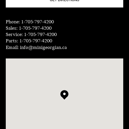
GET DIRECTIONS
Phone:
1-705-797-4200
Sales:
1-705-797-4200
Service:
1-705-797-4200
Parts:
1-705-797-4200
Email:
info@minigeorgian.ca