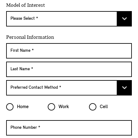
Model of Interest
Personal Information
Home
Work
Cell