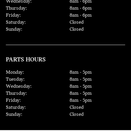
Wednesday:
8
am -
6
pm
Thursday:
8
am -
6
pm
Friday:
8
am -
6
pm
Saturday:
Closed
Sunday:
Closed
PARTS HOURS
Monday:
8
am -
5
pm
Tuesday:
8
am -
5
pm
Wednesday:
8
am -
5
pm
Thursday:
8
am -
5
pm
Friday:
8
am -
5
pm
Saturday:
Closed
Sunday:
Closed