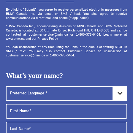
By clicking "Submit", you agree to receive personalized electronic messages from
BMW Canada Inc. via email or SMS / text. You also agree to receive
communications via direct mail and phone (if applicable).
*BMW Canada Inc., encompassing divisions of MINI Canada and BMW Motorrad
Canada, is located at: 50 Ultimate Drive, Richmond Hill, ON L4S 0C8 and can be
contacted at customer.service@mini.ca or 1-866-378-6464. Learn more at
www.bmw.ca and our Privacy Policy.
You can unsubscribe at any time using the links in the emails or texting STOP in
SMS / text. You may also contact Customer Service to unsubscribe at
customer.service@mini.ca or 1-866-378-6464.
What’s your name?