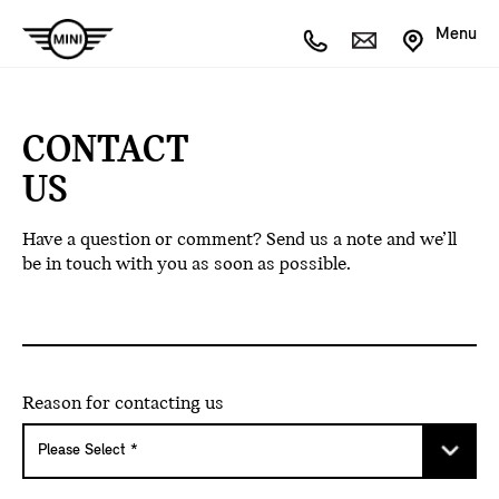
Menu
CONTACT
US
Have a question or comment? Send us a note and we’ll
be in touch with you as soon as possible.
Reason for contacting us