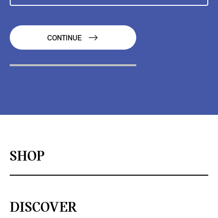
CONTINUE
SHOP
DISCOVER