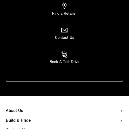
Find a Retailer
Contact Us
Book A Test Drive
About Us
Build & Price