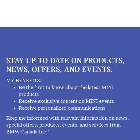
STAY UP TO DATE ON PRODUCTS,
NEWS, OFFERS, AND EVENTS.
MY BENEFITS:
Be the first to know about the latest MINI
products
Receive exclusive content on MINI events
Receive personalized communications
Keep me informed with relevant information on news,
special offers, products, events, and services from
BMW Canada Inc.*