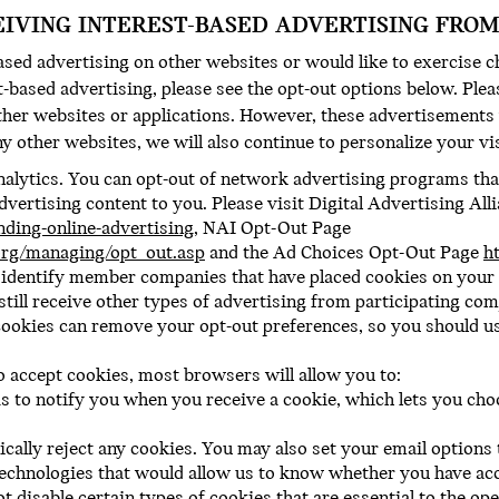
EIVING INTEREST-BASED ADVERTISING FROM
ased advertising on other websites or would like to exercise c
based advertising, please see the opt-out options below. Pleas
ther websites or applications. However, these advertisements 
ny other websites, we will also continue to personalize your vi
alytics. You can opt-out of network advertising programs that
dvertising content to you. Please visit Digital Advertising Al
nding-online-advertising
, NAI Opt-Out Page
rg/managing/opt_out.asp
and the Ad Choices Opt-Out Page
h
t identify member companies that have placed cookies on you
 still receive other types of advertising from participating com
ookies can remove your opt-out preferences, so you should use
o accept cookies, most browsers will allow you to:
 to notify you when you receive a cookie, which lets you choo
cally reject any cookies. You may also set your email option
technologies that would allow us to know whether you have ac
t disable certain types of cookies that are essential to the op