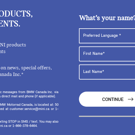
RODUCTS,
What’s your name
ENTS.
INI products
nts
on news, special offers,
anada Inc.*
onic messages from BMW Canada Inc. via
direct mail and phone (if applicable).
CONTINUE
MW Motorrad Canada, is located at: 50
ed at customer.service@mini.ca or 1-
texting STOP in SMS / text. You may also
ni.ca or 1-866-378-6464.