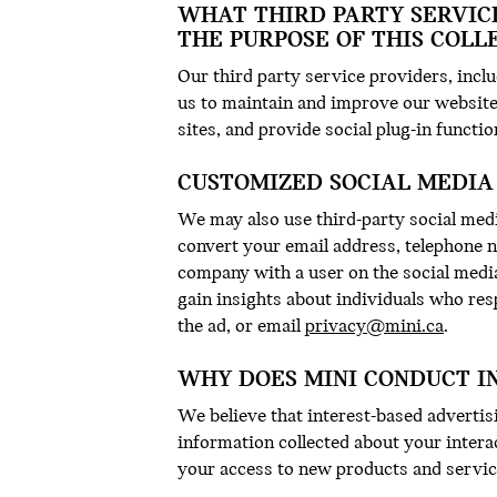
WHAT THIRD PARTY SERVIC
THE PURPOSE OF THIS COLL
Our third party service providers, incl
us to maintain and improve our website
sites, and provide social plug-in functio
CUSTOMIZED SOCIAL MEDIA
We may also use third-party social medi
convert your email address, telephone 
company with a user on the social medi
gain insights about individuals who res
the ad, or email
privacy@mini.ca
.
WHY DOES MINI CONDUCT I
We believe that interest-based advertisi
information collected about your intera
your access to new products and service