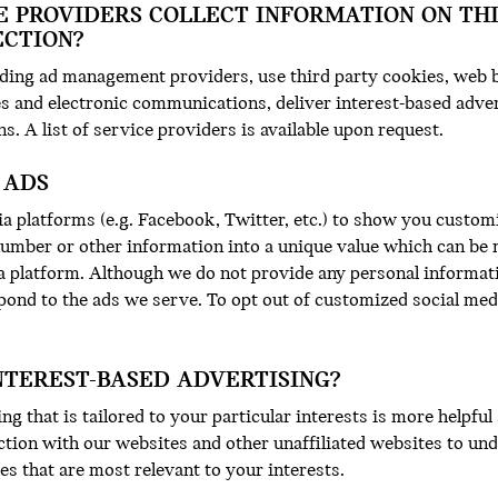
E PROVIDERS COLLECT INFORMATION ON TH
ECTION?
uding ad management providers, use third party cookies, web b
s and electronic communications, deliver interest-based adver
ns. A list of service providers is available upon request.
 ADS
a platforms (e.g. Facebook, Twitter, etc.) to show you custom
number or other information into a unique value which can be 
a platform. Although we do not provide any personal informat
pond to the ads we serve. To opt out of customized social medi
NTEREST-BASED ADVERTISING?
ng that is tailored to your particular interests is more helpfu
ction with our websites and other unaffiliated websites to u
s that are most relevant to your interests.