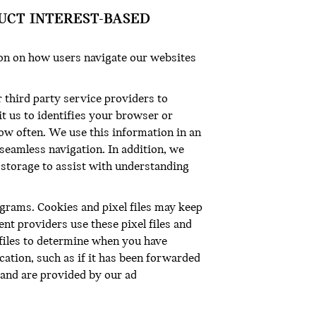
UCT INTEREST-BASED
ion on how users navigate our websites
 third party service providers to
it us to identifies your browser or
how often. We use this information in an
 seamless navigation. In addition, we
r storage to assist with understanding
ograms. Cookies and pixel files may keep
t providers use these pixel files and
 files to determine when you have
tion, such as if it has been forwarded
s and are provided by our ad