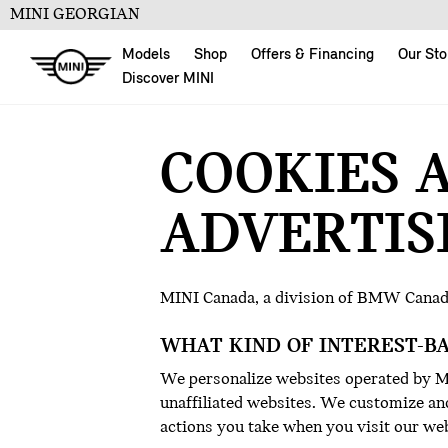
MINI GEORGIAN
Models
Shop
Offers & Financing
Our Sto
Discover MINI
COOKIES 
ADVERTIS
MINI Canada, a division of BMW Canad
WHAT KIND OF INTEREST-B
We personalize websites operated by MI
unaffiliated websites. We customize and
actions you take when you visit our web