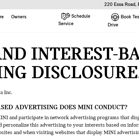
220 Essa Road, 
Schedule
Book Tes
re
Owners
Service
Drive
AND INTEREST-B
ING DISCLOSURE
a Inc.
ASED ADVERTISING DOES MINI CONDUCT?
NI and participate in network advertising programs that dis
 personalize this advertising to your interests based on infor
sites and when visiting websites that display MINI advertisi