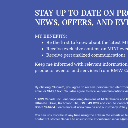
STAY UP TO DATE ON P
NEWS, OFFERS, AND EV
MY BENEFITS:
Be the first to know about the latest M
Receive exclusive content on MINI eve
Receive personalized communications
Keep me informed with relevant information 
products, events, and services from BMW C
By clicking "Submit", you agree to receive personalized electr
email or SMS / text. You also agree to receive communications via 
*BMW Canada Inc., encompassing divisions of MINI Canada and B
Ultimate Drive, Richmond Hill, ON L4S 0C8 and can be contact
866-378-6464. Learn more at www.bmw.ca and our Privacy Policy.
You can unsubscribe at any time using the links in the emails or 
contact Customer Service to unsubscribe at customer.service@mi