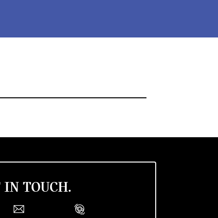
 IN TOUCH.