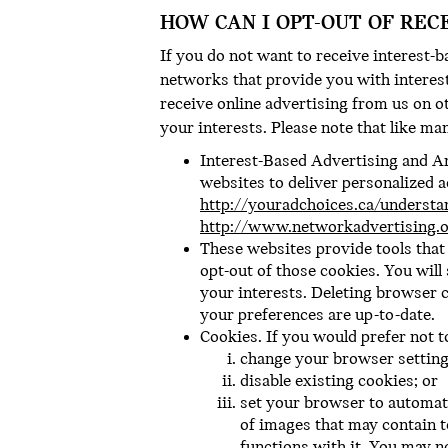
HOW CAN I OPT-OUT OF REC
If you do not want to receive interest-b
networks that provide you with interest-
receive online advertising from us on o
your interests. Please note that like ma
Interest-Based Advertising and An
websites to deliver personalized a
http://youradchoices.ca/understa
http://www.networkadvertising.o
These websites provide tools tha
opt-out of those cookies. You will
your interests. Deleting browser c
your preferences are up-to-date.
Cookies. If you would prefer not t
change your browser settings
disable existing cookies; or
set your browser to automati
of images that may contain 
functions with it. You may no