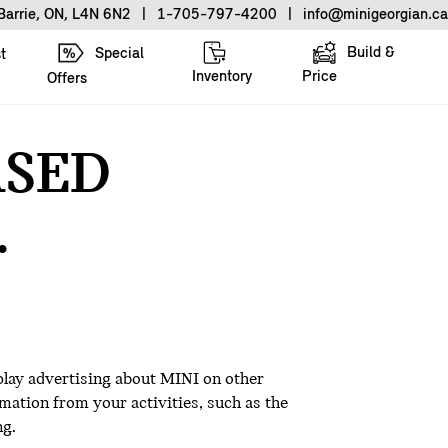
Barrie, ON, L4N 6N2
|
1-705-797-4200
|
info@minigeorgian.ca
Build &
Special
t
Inventory
Price
Offers
ASED
.
play advertising about MINI on other
mation from your activities, such as the
ng.