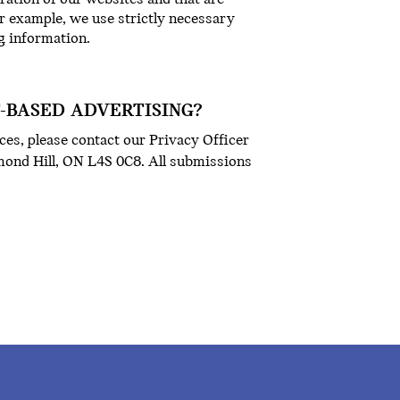
or example, we use strictly necessary
g information.
T-BASED ADVERTISING?
ces, please contact our Privacy Officer
hmond Hill, ON L4S 0C8. All submissions