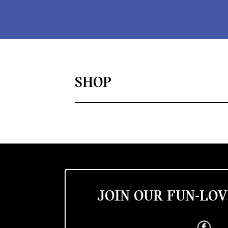
SHOP
JOIN OUR FUN-LOV