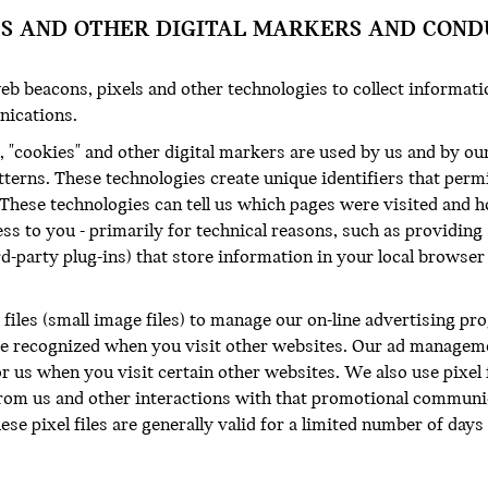
ES AND OTHER DIGITAL MARKERS AND COND
eb beacons, pixels and other technologies to collect informat
nications.
 "cookies" and other digital markers are used by us and by our
tterns. These technologies create unique identifiers that perm
 These technologies can tell us which pages were visited and 
ss to you - primarily for technical reasons, such as providing
rd-party plug-ins) that store information in your local browse
 files (small image files) to manage our on-line advertising pr
be recognized when you visit other websites. Our ad managemen
r us when you visit certain other websites. We also use pixel
m us and other interactions with that promotional communica
These pixel files are generally valid for a limited number of day