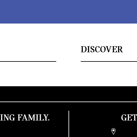
DISCOVER
ING FAMILY.
GET