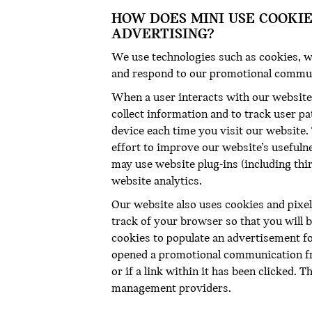
HOW DOES MINI USE COOKI
ADVERTISING?
We use technologies such as cookies, w
and respond to our promotional commu
When a user interacts with our website,
collect information and to track user pa
device each time you visit our website.
effort to improve our website’s usefulne
may use website plug-ins (including thi
website analytics.
Our website also uses cookies and pixel
track of your browser so that you will 
cookies to populate an advertisement fo
opened a promotional communication fro
or if a link within it has been clicked. 
management providers.