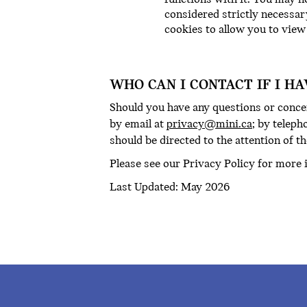
considered strictly necessar
cookies to allow you to view
WHO CAN I CONTACT IF I H
Should you have any questions or concer
by email at
privacy@mini.ca
; by teleph
should be directed to the attention of th
Please see our Privacy Policy for more 
Last Updated: May 2026