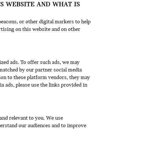
IS WEBSITE AND WHAT IS
eacons, or other digital markers to help
tising on this website and on other
ized ads. To offer such ads, we may
matched by our partner social media
ion to these platform vendors, they may
a ads, please use the links provided in
l and relevant to you. We use
nderstand our audiences and to improve