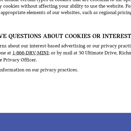
y cookies without affecting your ability to use the website. F
 appropriate elements of our websites, such as regional pricin
AVE QUESTIONS ABOUT COOKIES OR INTERES
ns about our interest-based advertising or our privacy practi
one at
1-866-DRV-MINI
; or by mail at 50 Ultimate Drive, Ric
e Privacy Officer.
information on our privacy practices.