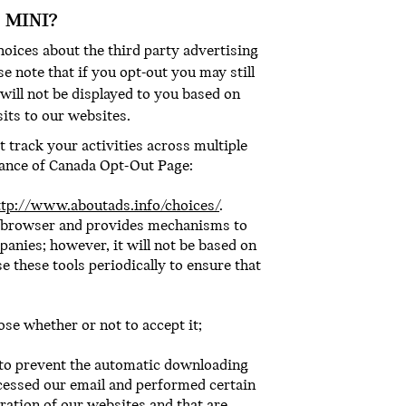
 MINI?
hoices about the third party advertising
e note that if you opt-out you may still
will not be displayed to you based on
sits to our websites.
 track your activities across multiple
liance of Canada Opt-Out Page:
ttp://www.aboutads.info/choices/
.
r browser and provides mechanisms to
panies; however, it will not be based on
 these tools periodically to ensure that
se whether or not to accept it;
s to prevent the automatic downloading
cessed our email and performed certain
eration of our websites and that are