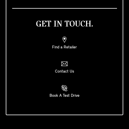
GET IN TOUCH.
Find a Retailer
Contact Us
Book A Test Drive