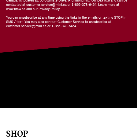
Canada, is located at: 50 Ultimate Drive, Richmond Hill, ON L4S 0C8 and can be
contacted at customer.service@mini.ca or 1-866-378-6464. Learn more at
www.bmw.ca and our Privacy Policy.
You can unsubscribe at any time using the links in the emails or texting STOP in
SMS / text. You may also contact Customer Service to unsubscribe at
customer.service@mini.ca or 1-866-378-6464.
SHOP