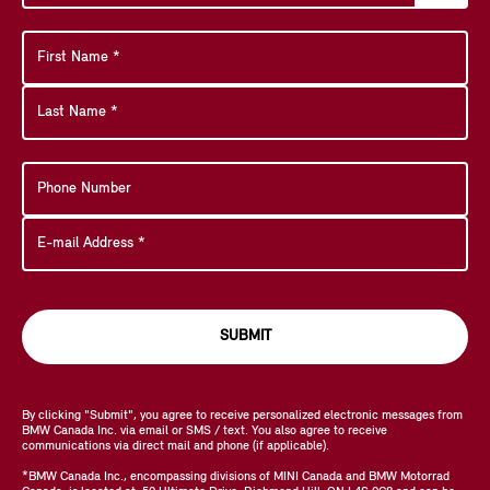
SUBMIT
By clicking "Submit", you agree to receive personalized electronic messages from
BMW Canada Inc. via email or SMS / text. You also agree to receive
communications via direct mail and phone (if applicable).
*BMW Canada Inc., encompassing divisions of MINI Canada and BMW Motorrad