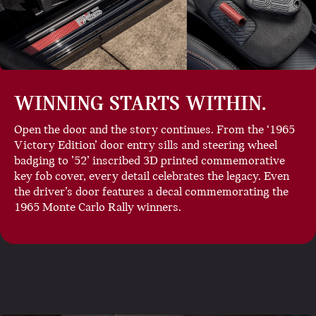
WINNING STARTS WITHIN.
Open the door and the story continues. From the ‘1965
Victory Edition’ door entry sills and steering wheel
badging to ’52’ inscribed 3D printed commemorative
key fob cover, every detail celebrates the legacy. Even
the driver’s door features a decal commemorating the
1965 Monte Carlo Rally winners.