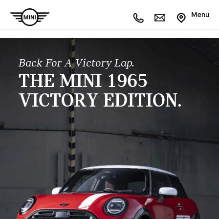
Menu
Back For A Victory Lap.
THE MINI 1965
VICTORY EDITION.