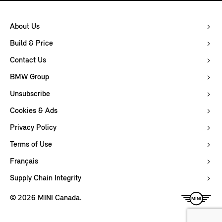
About Us
Build & Price
Contact Us
BMW Group
Unsubscribe
Cookies & Ads
Privacy Policy
Terms of Use
Français
Supply Chain Integrity
© 2026 MINI Canada.