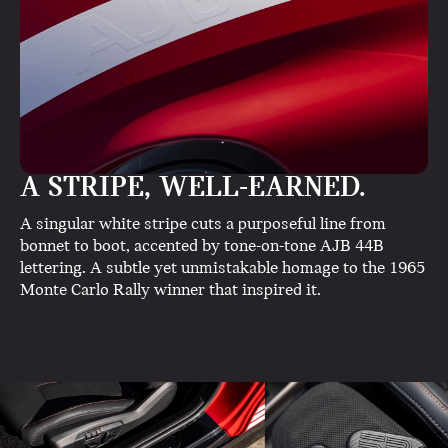
A STRIPE, WELL-EARNED.
A singular white stripe cuts a purposeful line from
bonnet to boot, accented by tone-on-tone AJB 44B
lettering. A subtle yet unmistakable homage to the 1965
Monte Carlo Rally winner that inspired it.