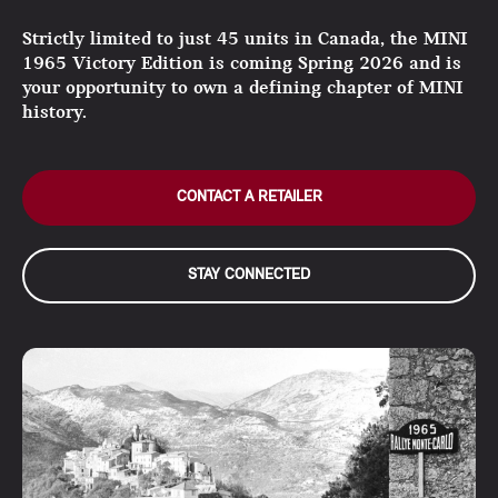
Strictly limited to just 45 units in Canada, the MINI
1965 Victory Edition is coming Spring 2026 and is
your opportunity to own a defining chapter of MINI
history.
CONTACT A RETAILER
STAY CONNECTED