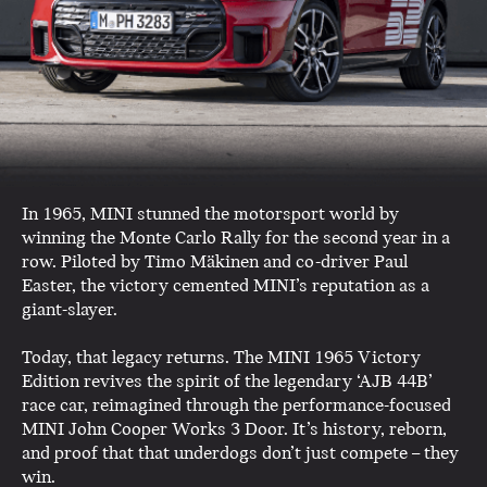
In 1965, MINI stunned the motorsport world by
winning the Monte Carlo Rally for the second year in a
row. Piloted by Timo Mäkinen and co-driver Paul
Easter, the victory cemented MINI’s reputation as a
giant-slayer.
Today, that legacy returns. The MINI 1965 Victory
Edition revives the spirit of the legendary ‘AJB 44B’
race car, reimagined through the performance-focused
MINI John Cooper Works 3 Door. It’s history, reborn,
and proof that that underdogs don’t just compete – they
win.