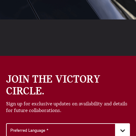
JOIN THE VICTORY
CIRCLE.
Sign up for exclusive updates on availability and details
for future collaborations.