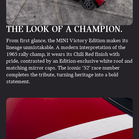
THE LOOK OF A CHAMPION.
From first glance, the MINI Victory Edition makes its
lineage unmistakable. A modern interpretation of the
1965 rally champ, it wears its Chili Red finish with
pride, contrasted by an Edition-exclusive white roof and
matching mirror caps. The iconic ‘52’ race number
completes the tribute, turning heritage into a bold
statement.