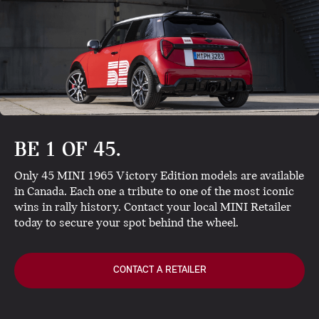
BE 1 OF 45.
Only 45 MINI 1965 Victory Edition models are available
in Canada. Each one a tribute to one of the most iconic
wins in rally history. Contact your local MINI Retailer
today to secure your spot behind the wheel.
CONTACT A RETAILER