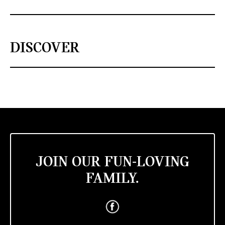
DISCOVER
JOIN OUR FUN-LOVING
FAMILY.